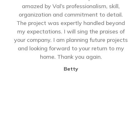
amazed by Val’s professionalism, skill,
organization and commitment to detail.
The project was expertly handled beyond
my expectations. I will sing the praises of
your company. I am planning future projects
and looking forward to your return to my
home. Thank you again.
Betty