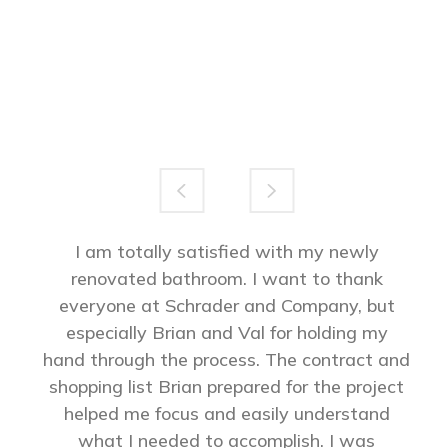
I am totally satisfied with my newly
renovated bathroom. I want to thank
everyone at Schrader and Company, but
especially Brian and Val for holding my
hand through the process. The contract and
shopping list Brian prepared for the project
helped me focus and easily understand
what I needed to accomplish. I was