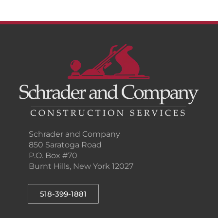
Schrader and Company
850 Saratoga Road
P.O. Box #70
Burnt Hills, New York 12027
518-399-1881