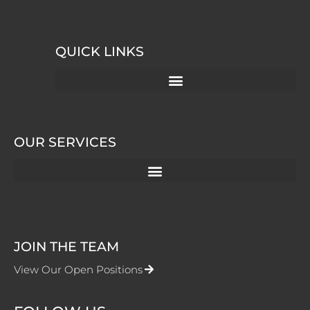
QUICK LINKS
OUR SERVICES
JOIN THE TEAM
View Our Open Positions