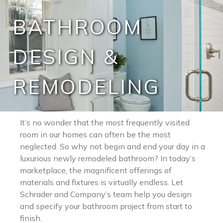
BATHROOM
DESIGN &
REMODELING
It’s no wonder that the most frequently visited
room in our homes can often be the most
neglected. So why not begin and end your day in a
luxurious newly remodeled bathroom? In today’s
marketplace, the magnificent offerings of
materials and fixtures is virtually endless. Let
Schrader and Company’s team help you design
and specify your bathroom project from start to
finish.