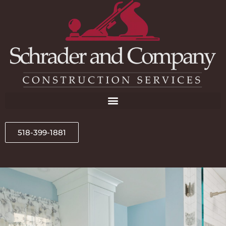
518-399-1881