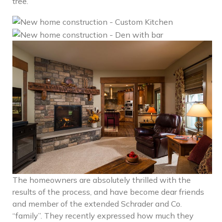
tree.
The homeowners are absolutely thrilled with the
results of the process, and have become dear friends
and member of the extended Schrader and Co.
“family”. They recently expressed how much they