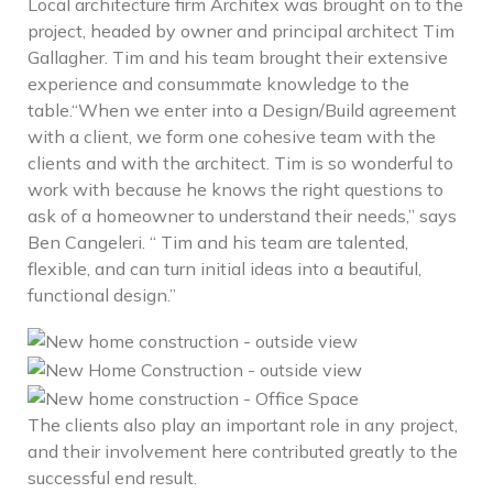
Local architecture firm Architex was brought on to the
project, headed by owner and principal architect Tim
Gallagher. Tim and his team brought their extensive
experience and consummate knowledge to the
table.“When we enter into a Design/Build agreement
with a client, we form one cohesive team with the
clients and with the architect. Tim is so wonderful to
work with because he knows the right questions to
ask of a homeowner to understand their needs,” says
Ben Cangeleri. “ Tim and his team are talented,
flexible, and can turn initial ideas into a beautiful,
functional design.”
The clients also play an important role in any project,
and their involvement here contributed greatly to the
successful end result.