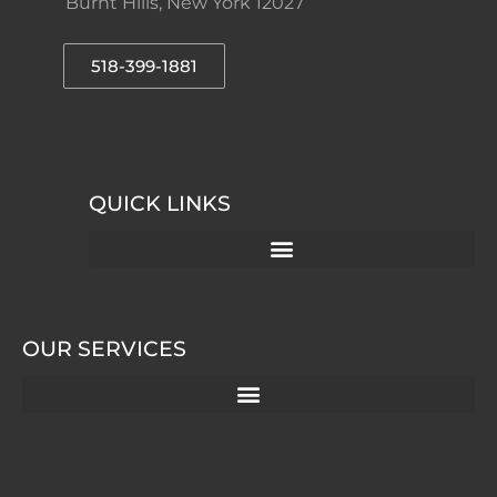
Burnt Hills, New York 12027
518-399-1881
QUICK LINKS
OUR SERVICES