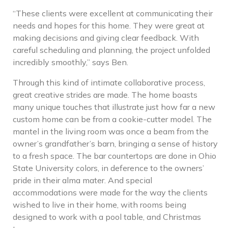
“These clients were excellent at communicating their
needs and hopes for this home. They were great at
making decisions and giving clear feedback. With
careful scheduling and planning, the project unfolded
incredibly smoothly,” says Ben.
Through this kind of intimate collaborative process,
great creative strides are made. The home boasts
many unique touches that illustrate just how far a new
custom home can be from a cookie-cutter model. The
mantel in the living room was once a beam from the
owner’s grandfather’s barn, bringing a sense of history
to a fresh space. The bar countertops are done in Ohio
State University colors, in deference to the owners’
pride in their alma mater. And special
accommodations were made for the way the clients
wished to live in their home, with rooms being
designed to work with a pool table, and Christmas