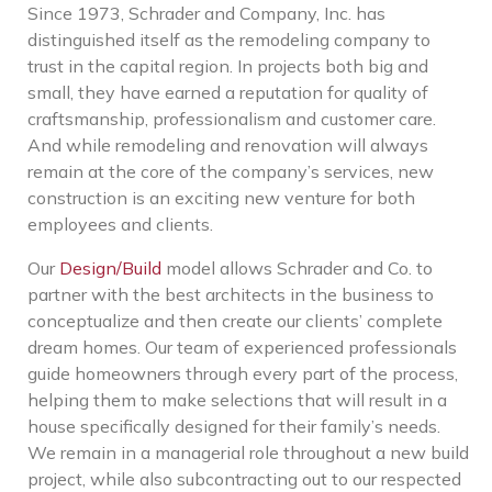
Since 1973, Schrader and Company, Inc. has
distinguished itself as the remodeling company to
trust in the capital region. In projects both big and
small, they have earned a reputation for quality of
craftsmanship, professionalism and customer care.
And while remodeling and renovation will always
remain at the core of the company’s services, new
construction is an exciting new venture for both
employees and clients.
Our
Design/Build
model allows Schrader and Co. to
partner with the best architects in the business to
conceptualize and then create our clients’ complete
dream homes. Our team of experienced professionals
guide homeowners through every part of the process,
helping them to make selections that will result in a
house specifically designed for their family’s needs.
We remain in a managerial role throughout a new build
project, while also subcontracting out to our respected