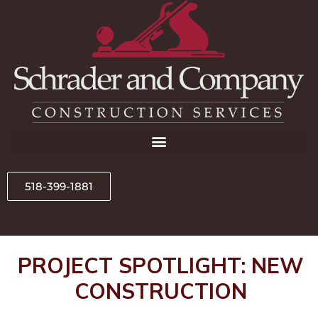
518-399-1881
PROJECT SPOTLIGHT: NEW
CONSTRUCTION