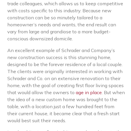
trade colleagues, which allows us to keep competitive
with costs specific to this industry. Because new
construction can be so minutely tailored to a
homeowner’s needs and wants, the end result can
vary from large and grandiose to a more budget-
conscious downsized domicile.
An excellent example of Schrader and Company’s
new construction success is this stunning home,
designed to be the forever residence of a local couple.
The clients were originally interested in working with
Schrader and Co. on an extensive renovation to their
home, with the goal of creating first floor living spaces
that would allow the owners to
age in place
. But when
the idea of a new custom home was brought to the
table, with a location just a few hundred feet from
their current house, it became clear that a fresh start
would best suit their needs.