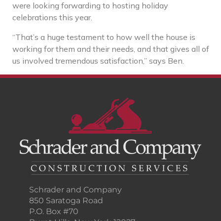
were looking forwarding to hosting holiday
celebrations this year.
“That’s a huge testament to how well the house is
working for them and their needs, and that gives all of
us involved tremendous satisfaction,” says Ben.
Schrader and Company
850 Saratoga Road
P.O. Box #70