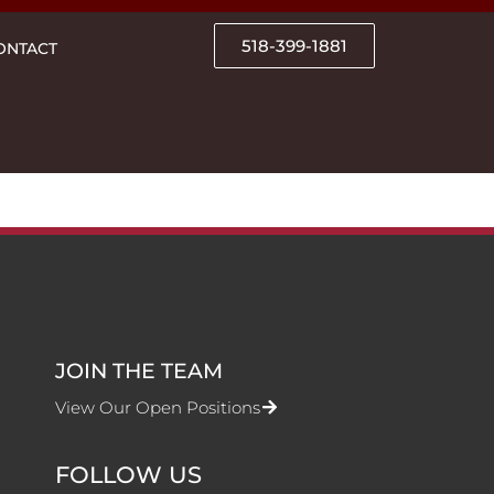
518-399-1881
ONTACT
JOIN THE TEAM
View Our Open Positions
FOLLOW US