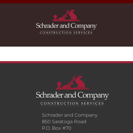
Schrader and Company
850 Saratoga Road
P.O. Box #70