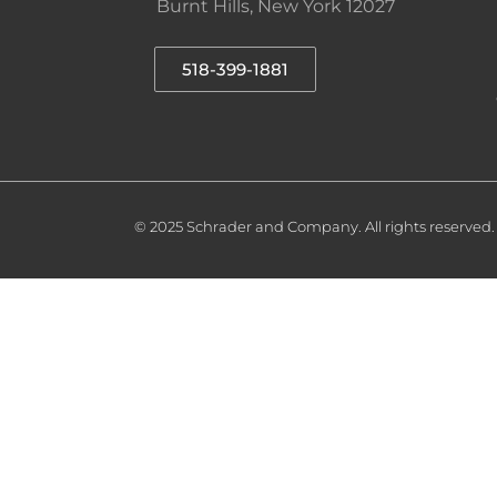
Burnt Hills, New York 12027
518-399-1881
© 2025 Schrader and Company. All rights reserved.