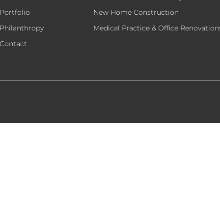
Portfolio
New Home Construction
Philanthropy
Medical Practice & Office Renovation
Contact