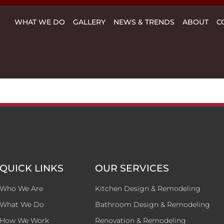
WHAT WE DO
GALLERY
NEWS & TRENDS
ABOUT
C
QUICK LINKS
OUR SERVICES
Who We Are
Kitchen Design & Remodeling
What We Do
Bathroom Design & Remodeling
How We Work
Renovation & Remodeling