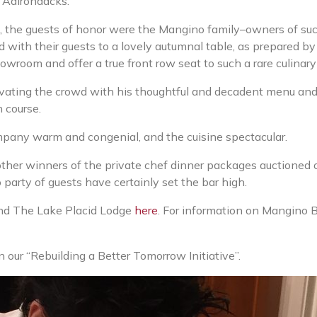
e Adirondacks.
n, the guests of honor were the Mangino family–owners of su
with their guests to a lovely autumnal table, as prepared b
owroom and offer a true front row seat to such a rare culinar
ivating the crowd with his thoughtful and decadent menu an
 course.
mpany warm and congenial, and the cuisine spectacular.
ther winners of the private chef dinner packages auctioned o
rty of guests have certainly set the bar high.
nd The Lake Placid Lodge
here
. For information on Mangino 
our “Rebuilding a Better Tomorrow Initiative”.