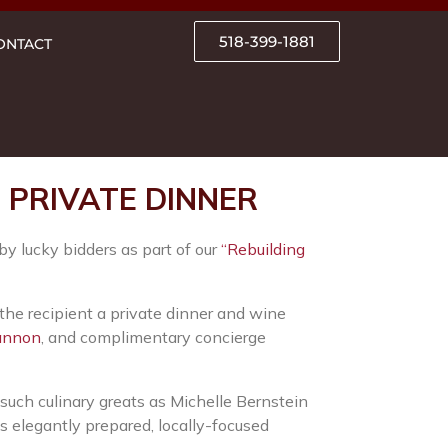
518-399-1881
ONTACT
PRIVATE DINNER
by lucky bidders as part of our
“Rebuilding
 the recipient a private dinner and wine
annon
, and complimentary concierge
uch culinary greats as Michelle Bernstein
s elegantly prepared, locally-focused