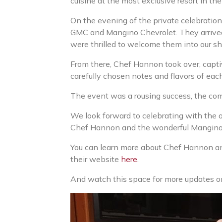
cuisine at the most exclusive resort in th
On the evening of the private celebratio
GMC and Mangino Chevrolet. They arrived 
were thrilled to welcome them into our sh
From there, Chef Hannon took over, capt
carefully chosen notes and flavors of each
The event was a rousing success, the co
We look forward to celebrating with the o
Chef Hannon and the wonderful Mangino pa
You can learn more about Chef Hannon a
their website
here
.
And watch this space for more updates on 