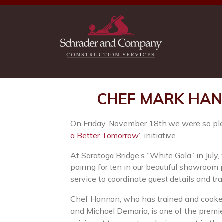
CHEF MARK HAN
On Friday, November 18th we were so pleas
a Better Tomorrow”
initiative.
At Saratoga Bridge’s “White Gala” in July,
pairing for ten in our beautiful showroo
service to coordinate guest details and tr
Chef Hannon, who has trained and cooked 
and Michael Demaria, is one of the premie