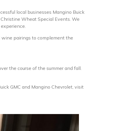
ccessful local businesses Mangino Buick
y Christine Wheat Special Events. We
y experience.
d wine pairings to complement the
ver the course of the summer and fall.
Buick GMC and Mangino Chevrolet, visit