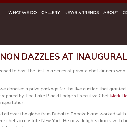
WHAT WE DO
GALLERY
NEWS & TRENDS
ABOUT
C
NON DAZZLES AT INAUGURAL 
ed to host the first in a series of private chef dinners won 
 we donated a prize package for the live auction that granted
m prepared by The Lake Placid Lodge’s Executive Chef
Mark H
ansportation.
all over the globe from Dubai to Bangkok and worked with s
re chefs in upstate New York. He now delights diners with hi