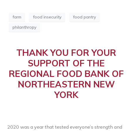
farm
food insecurity
food pantry
philanthropy
THANK YOU FOR YOUR
SUPPORT OF THE
REGIONAL FOOD BANK OF
NORTHEASTERN NEW
YORK
2020 was a year that tested everyone’s strength and