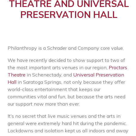
THEATRE AND UNIVERSAL
PRESERVATION HALL
Philanthropy is a Schrader and Company core value.
We have recently decided to show support to two of
the most important arts venues in our region,
Proctors
Theatre
in Schenectady, and
Universal Preservation
Hall
in Saratoga Springs, not only because they offer
world-class entertainment that keeps our
communities vital and fun, but because the arts need
our support now more than ever.
It’s no secret that live music venues and the arts in
general were extremely hard hit during the pandemic.
Lockdowns and isolation kept us all indoors and away