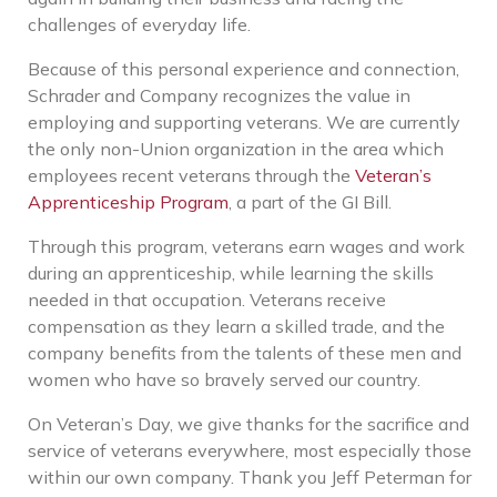
challenges of everyday life.
Because of this personal experience and connection,
Schrader and Company recognizes the value in
employing and supporting veterans. We are currently
the only non-Union organization in the area which
employees recent veterans through the
Veteran’s
Apprenticeship Program
, a part of the GI Bill.
Through this program, veterans earn wages and work
during an apprenticeship, while learning the skills
needed in that occupation. Veterans receive
compensation as they learn a skilled trade, and the
company benefits from the talents of these men and
women who have so bravely served our country.
On Veteran’s Day, we give thanks for the sacrifice and
service of veterans everywhere, most especially those
within our own company. Thank you Jeff Peterman for