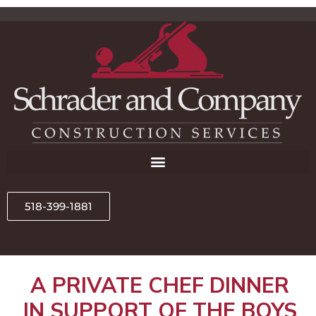
518-399-1881
A PRIVATE CHEF DINNER
IN SUPPORT OF THE BOYS