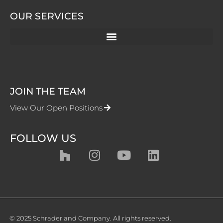
OUR SERVICES
JOIN THE TEAM
View Our Open Positions
FOLLOW US
© 2025 Schrader and Company. All rights reserved.