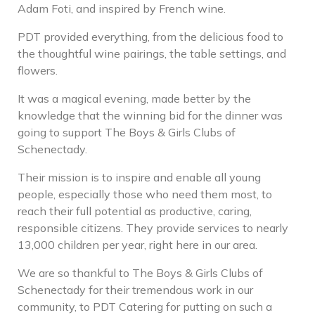
Adam Foti, and inspired by French wine.
PDT provided everything, from the delicious food to
the thoughtful wine pairings, the table settings, and
flowers.
It was a magical evening, made better by the
knowledge that the winning bid for the dinner was
going to support The Boys & Girls Clubs of
Schenectady.
Their mission is to inspire and enable all young
people, especially those who need them most, to
reach their full potential as productive, caring,
responsible citizens. They provide services to nearly
13,000 children per year, right here in our area.
We are so thankful to The Boys & Girls Clubs of
Schenectady for their tremendous work in our
community, to PDT Catering for putting on such a