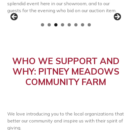
splendid event here in our showroom, and to our
guests for the evening who bid on our auction item.
WHO WE SUPPORT AND
WHY: PITNEY MEADOWS
COMMUNITY FARM
We love introducing you to the local organizations that
better our community and inspire us with their spirit of
giving.