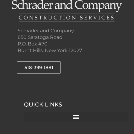
Schrader and Company
850 Saratoga Road
P.O. Box #70
Burnt Hills, New York 12027
518-399-1881
QUICK LINKS