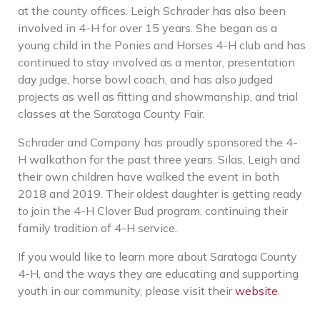
at the county offices. Leigh Schrader has also been
involved in 4-H for over 15 years. She began as a
young child in the Ponies and Horses 4-H club and has
continued to stay involved as a mentor, presentation
day judge, horse bowl coach, and has also judged
projects as well as fitting and showmanship, and trial
classes at the Saratoga County Fair.
Schrader and Company has proudly sponsored the 4-
H walkathon for the past three years. Silas, Leigh and
their own children have walked the event in both
2018 and 2019. Their oldest daughter is getting ready
to join the 4-H Clover Bud program, continuing their
family tradition of 4-H service.
If you would like to learn more about Saratoga County
4-H, and the ways they are educating and supporting
youth in our community, please visit their
website
.