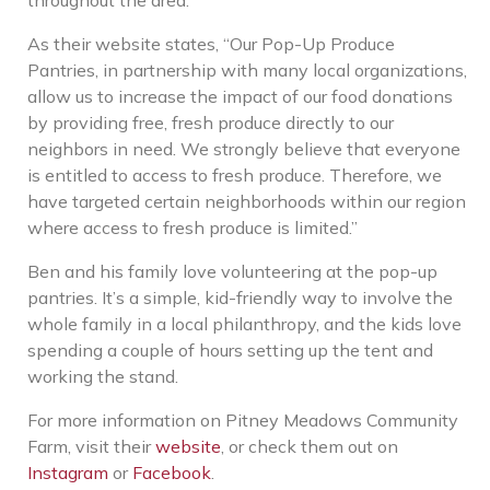
As their website states, “Our Pop-Up Produce
Pantries, in partnership with many local organizations,
allow us to increase the impact of our food donations
by providing free, fresh produce directly to our
neighbors in need. We strongly believe that everyone
is entitled to access to fresh produce. Therefore, we
have targeted certain neighborhoods within our region
where access to fresh produce is limited.”
Ben and his family love volunteering at the pop-up
pantries. It’s a simple, kid-friendly way to involve the
whole family in a local philanthropy, and the kids love
spending a couple of hours setting up the tent and
working the stand.
For more information on Pitney Meadows Community
Farm, visit their
website
, or check them out on
Instagram
or
Facebook
.