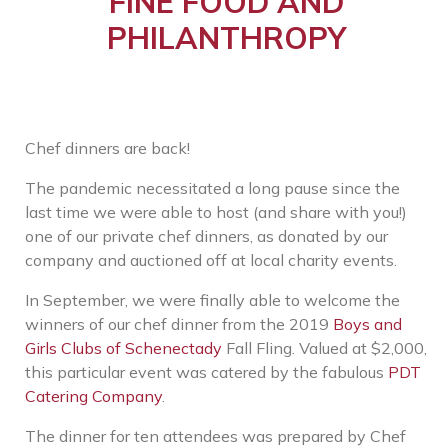
FINE FOOD AND
PHILANTHROPY
Chef dinners are back!
The pandemic necessitated a long pause since the
last time we were able to host (and share with you!)
one of our private chef dinners, as donated by our
company and auctioned off at local charity events.
In September, we were finally able to welcome the
winners of our chef dinner from the 2019
Boys and
Girls Clubs of Schenectady
Fall Fling. Valued at $2,000,
this particular event was catered by the fabulous
PDT
Catering Company
.
The dinner for ten attendees was prepared by Chef