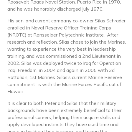
Roosevelt Roads Naval Station, Puerto Rico in 1970,
and he was honorably discharged July 1970.
His son, and current company co-owner Silas Schrader
enrolled in Naval Reserve Officer Training Corps
(NROTC) at Rensselaer Polytechnic Institute. After
research and reflection, Silas chose to join the Marines,
wanting to experience the very best in leadership
training, and was commissioned a 2nd Lieutenant in
2002. Silas was deployed twice to Iraq for Operation
Iraqi Freedom, in 2004 and again in 2005 with 3d
Battalion, 1
st
Marines. Silas’s current Marine Reserve
commitment is with the Marine Forces Pacific out of
Hawaii.
It is clear to both Peter and Silas that their military
backgrounds have been extremely beneficial to their
professional careers, helping them acquire skills and
apply developed instincts they have used time and
again in building their business and facing the