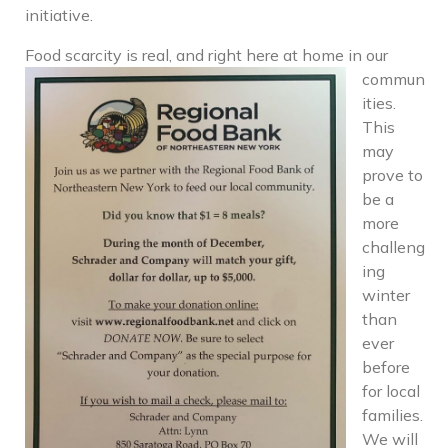
initiative.
Food scarc
ity is real, and right here at home in our
commun
ities.
This
may
prove to
be a
more
challeng
ing
winter
than
ever
before
for local
families.
We will