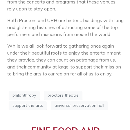
from the concerts and programs that these venues
rely upon to stay open.
Both Proctors and UPH are historic buildings with long
and glittering histories of attracting some of the top
performers and musicians from around the world.
While we all look forward to gathering once again
under their beautiful roofs to enjoy the entertainment
they provide, they can count on patronage from us,
and their community at large, to support their mission
to bring the arts to our region for all of us to enjoy.
philanthropy
proctors theatre
support the arts
universal preservation hall