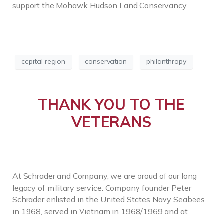
support the Mohawk Hudson Land Conservancy.
capital region
conservation
philanthropy
THANK YOU TO THE
VETERANS
At Schrader and Company, we are proud of our long
legacy of military service. Company founder Peter
Schrader enlisted in the United States Navy Seabees
in 1968, served in Vietnam in 1968/1969 and at