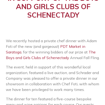
AND GIRLS CLUBS OF
SCHENECTADY
We recently hosted a private chef dinner with Adam
Foti of the new (and gorgeous!)
PDT Market in
Saratoga
, for the winning bidders of our prize at
The
Boys and Girls Clubs of Schenectady
Annual Fall Fling.
The event, held in support of this wonderful local
organization, featured a live auction, and Schrader and
Company was pleased to offer a private dinner in our
showroom in collaboration with Chef Foti, with whom
we have been privileged to work many times.
The dinner for ten featured a five-course bespoke
menu and wine pairings for each course. Our guests