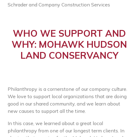
Schrader and Company Construction Services
WHO WE SUPPORT AND
WHY: MOHAWK HUDSON
LAND CONSERVANCY
Philanthropy is a cornerstone of our company culture.
We love to support local organizations that are doing
good in our shared community, and we learn about
new causes to support all the time.
In this case, we learned about a great local
philanthropy from one of our longest term clients. In