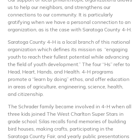
us to help our neighbors, and strengthens our
connections to our community. It is particularly
gratifying when we have a personal connection to an
organization, as is the case with Saratoga County 4-H.
Saratoga County 4-H is a local branch of this national
organization which defines its mission as
“engaging
youth to reach their fullest potential while advancing
the field of youth development.” The four “Hs” refer to
Head, Heart, Hands, and Health. 4-H programs
promote a “learn by doing” ethos, and offer education
in areas of agriculture, engineering, science, health,
and citizenship.
The Schrader family became involved in 4-H when all
three kids joined The West Charlton Super Stars in
grade school. Silas recalls fond memories of building
bird houses, making crafts, participating in the
Saratoga County Fair, and yearly public presentations