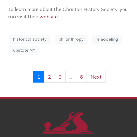
To learn more about the Charlton History Society, you
can visit their
website
.
historical society
philanthropy
remodeling
upstate NY
1
2
3
...
6
Next