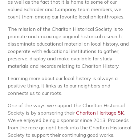
as well as the fact that it is home to some of our
valued Schrader and Company team members, we
count them among our favorite local philanthropies.
The mission of the Charlton Historical Society is
to
promote and encourage original historical research,
disseminate educational material on local history, and
cooperate with educational institutions to gather,
preserve, display and make available for study
materials and records relating to Charlton History.
Learning more about our local history is always a
positive thing. It links us to our neighbors and
connects us to our roots.
One of the ways we support the Charlton Historical
Society is by sponsoring their
Charlton Heritage 5K
.
We’ve enjoyed being a sponsor since 2013. Proceeds
from the race go right back into the Charlton Historical
Society to support their continuing good works.