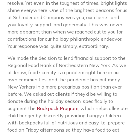
resolve. Yet even in the toughest of times, bright lights
shine everywhere. One of the brightest beacons for us
at Schrader and Company was you, our clients, and
your loyalty, support, and generosity. This was never
more apparent than when we reached out to you for
contributions for our holiday philanthropic endeavor.
Your response was, quite simply, extraordinary.
We made the decision to lend financial support to the
Regional Food Bank of Northeastern New York. As we
all know, food scarcity is a problem right here in our
own communities, and the pandemic has put many
New Yorkers in a more precarious position than ever
before. We asked out clients if they’d be willing to
donate during the holiday season, specifically to
augment the
Backpack Program
, which
helps alleviate
child hunger by discreetly providing hungry children
with backpacks full of nutritious and easy-to-prepare
food on Friday afternoons so they have food to eat