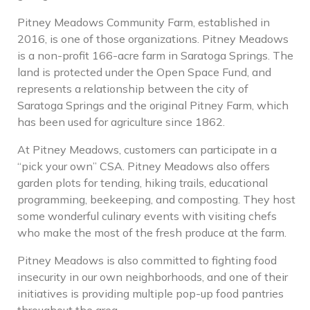
Pitney Meadows Community Farm, established in
2016, is one of those organizations. Pitney Meadows
is a non-profit 166-acre farm in Saratoga Springs. The
land is protected under the Open Space Fund, and
represents a relationship between the city of
Saratoga Springs and the original Pitney Farm, which
has been used for agriculture since 1862.
At Pitney Meadows, customers can participate in a
“pick your own” CSA. Pitney Meadows also offers
garden plots for tending, hiking trails, educational
programming, beekeeping, and composting. They host
some wonderful culinary events with visiting chefs
who make the most of the fresh produce at the farm.
Pitney Meadows is also committed to fighting food
insecurity in our own neighborhoods, and one of their
initiatives is providing multiple pop-up food pantries
throughout the area.