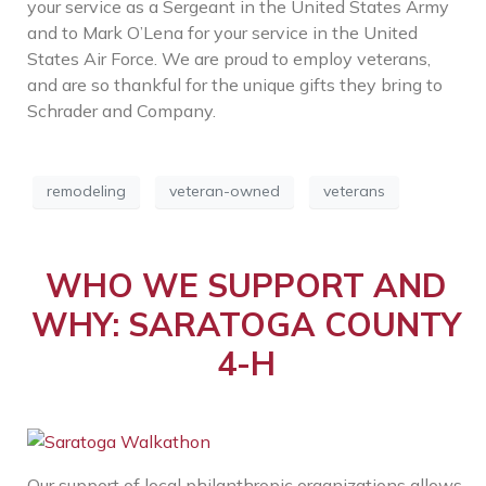
your service as a Sergeant in the United States Army
and to Mark O’Lena for your service in the United
States Air Force. We are proud to employ veterans,
and are so thankful for the unique gifts they bring to
Schrader and Company.
remodeling
veteran-owned
veterans
WHO WE SUPPORT AND
WHY: SARATOGA COUNTY
4-H
Our support of local philanthropic organizations allows