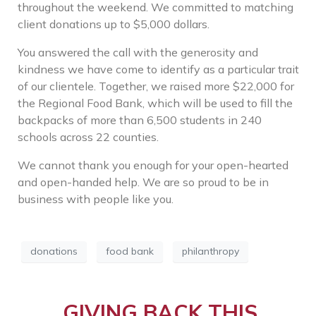
throughout the weekend.
We committed to matching
client donations up to $5,000 dollars.
You answered the call with the generosity and
kindness we have come to identify as a particular trait
of our clientele. Together, we raised more $22,000 for
the Regional Food Bank, which will be used to fill the
backpacks of
more than 6,500 students in 240
schools across 22 counties.
We cannot thank you enough for your open-hearted
and open-handed help. We are so proud to be in
business with people like you.
donations
food bank
philanthropy
GIVING BACK THIS