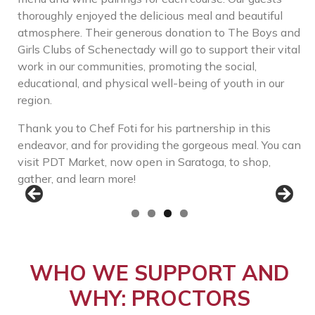
thoroughly enjoyed the delicious meal and beautiful
atmosphere. Their generous donation to The Boys and
Girls Clubs of Schenectady will go to support their vital
work in our communities, promoting the social,
educational, and physical well-being of youth in our
region.
Thank you to Chef Foti for his partnership in this
endeavor, and for providing the gorgeous meal. You can
visit PDT Market, now open in Saratoga, to shop,
gather, and learn more!
WHO WE SUPPORT AND
WHY: PROCTORS