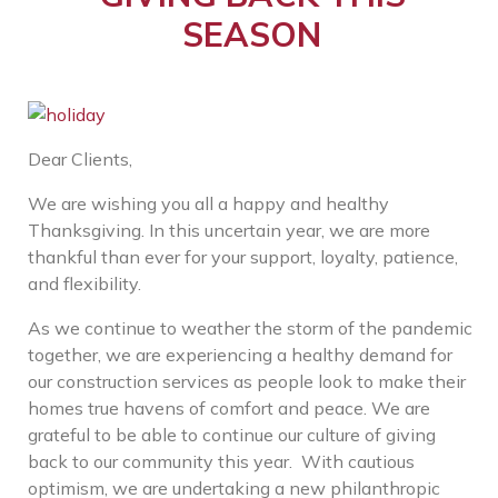
SEASON
Dear Clients,
We are wishing you all a happy and healthy
Thanksgiving. In this uncertain year, we are more
thankful than ever for your support, loyalty, patience,
and flexibility.
As we continue to weather the storm of the pandemic
together, we are experiencing a healthy demand for
our construction services as people look to make their
homes true havens of comfort and peace. We are
grateful to be able to continue our culture of giving
back to our community this year. With cautious
optimism, we are undertaking a new philanthropic