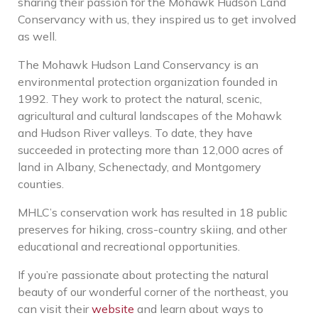
sharing their passion for the Mohawk Hudson Land
Conservancy with us, they inspired us to get involved
as well.
The Mohawk Hudson Land Conservancy is an
environmental protection organization founded in
1992. They work to protect the natural, scenic,
agricultural and cultural landscapes of the Mohawk
and Hudson River valleys. To date, they have
succeeded in protecting more than 12,000 acres of
land in Albany, Schenectady, and Montgomery
counties.
MHLC’s conservation work has resulted in 18 public
preserves for hiking, cross-country skiing, and other
educational and recreational opportunities.
If you’re passionate about protecting the natural
beauty of our wonderful corner of the northeast, you
can visit their
website
and learn about ways to