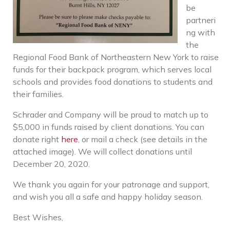
be
partneri
ng with
the
Regional Food Bank of Northeastern New York to raise
funds for their backpack program, which serves local
schools and provides food donations to students and
their families.
Schrader and Company will be proud to match up to
$5,000 in funds raised by client donations. You can
donate right
here
, or mail a check (see details in the
attached image). We will collect donations until
December 20, 2020.
We thank you again for your patronage and support,
and wish you all a safe and happy holiday season.
Best Wishes,