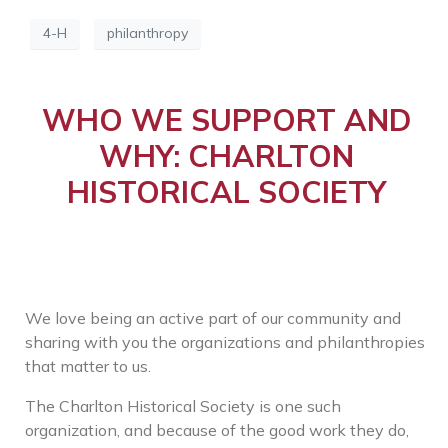
4-H
philanthropy
WHO WE SUPPORT AND
WHY: CHARLTON
HISTORICAL SOCIETY
We love being an active part of our community and
sharing with you the organizations and philanthropies
that matter to us.
The Charlton Historical Society is one such
organization, and because of the good work they do,