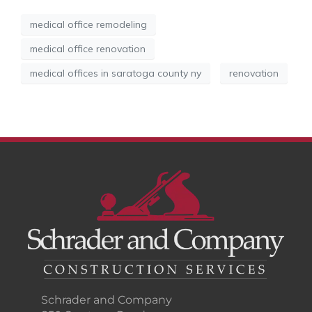
medical office remodeling
medical office renovation
medical offices in saratoga county ny
renovation
Schrader and Company