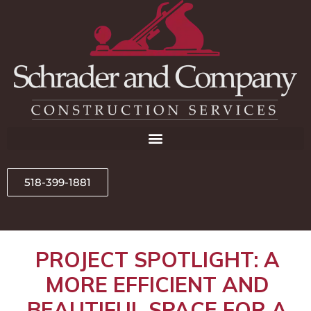
518-399-1881
PROJECT SPOTLIGHT: A
MORE EFFICIENT AND
BEAUTIFUL SPACE FOR A