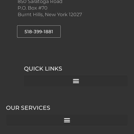
850 Saratoga Road
P.O. Box #70
Burnt Hills, New York 12027
518-399-1881
QUICK LINKS
OUR SERVICES