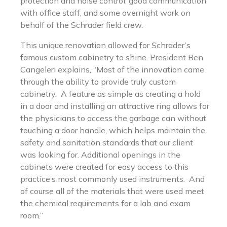
protection and noise control, good communication
with office staff, and some overnight work on
behalf of the Schrader field crew.
This unique renovation allowed for Schrader’s
famous custom cabinetry to shine. President Ben
Cangeleri explains, “Most of the innovation came
through the ability to provide truly custom
cabinetry. A feature as simple as creating a hold
in a door and installing an attractive ring allows for
the physicians to access the garbage can without
touching a door handle, which helps maintain the
safety and sanitation standards that our client
was looking for. Additional openings in the
cabinets were created for easy access to this
practice’s most commonly used instruments. And
of course all of the materials that were used meet
the chemical requirements for a lab and exam
room.”