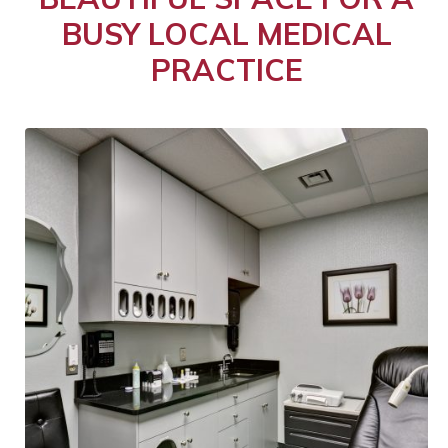
BUSY LOCAL MEDICAL
PRACTICE