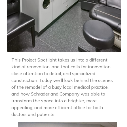
This Project Spotlight takes us into a different
kind of renovation; one that calls for innovation,
close attention to detail, and specialized
construction. Today we’ll look behind the scenes
of the remodel of a busy local medical practice,
and how Schrader and Company was able to
transform the space into a brighter, more
appealing, and more efficient office for both
doctors and patients.