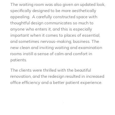
The waiting room was also given an updated look,
specifically designed to be more aesthetically
appealing. A carefully constructed space with
thoughtful design communicates so much to
anyone who enters it, and this is especially
important when it comes to places of essential,
and sometimes nervous-making, business. The
new clean and inviting waiting and examination
rooms instill a sense of calm and comfort in
patients.
The clients were thrilled with the beautiful
renovation, and the redesign resulted in increased
office efficiency and a better patient experience.