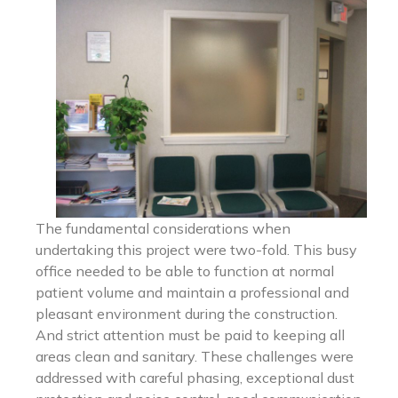
The fundamental considerations when
undertaking this project were two-fold. This busy
office needed to be able to function at normal
patient volume and maintain a professional and
pleasant environment during the construction.
And strict attention must be paid to keeping all
areas clean and sanitary. These challenges were
addressed with careful phasing, exceptional dust